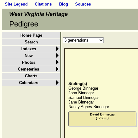
Site Legend
Citations
Blog
Sources
West Virginia Heritage
Pedigree
Home Page
Search
Indexes
New
Photos
Cemeteries
Charts
Calendars
Sibling(s)
George Binnegar
John Binnegar
Samuel Binnegar
Jane Binnegar
Nancy Agnes Binnegar
David Binnegar
(1765 - )