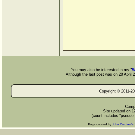
You may also be interested in my "
W
Although the last post was on 28 April 20
Copyright © 2011-
20
Compi
Site updated on 1
(count includes "pseudo 
Page created by
John Cardinal's