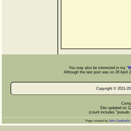
You may also be interested in my "
W
Although the last post was on 28 April 20
Copyright © 2011-
20
Compi
Site updated on 1
(count includes "pseudo 
Page created by
John Cardinal's