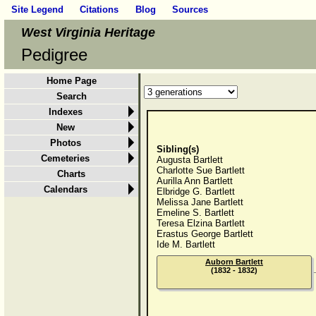
Site Legend
Citations
Blog
Sources
West Virginia Heritage
Pedigree
Home Page
Search
Indexes
New
Photos
Sibling(s)
Cemeteries
Augusta Bartlett
Charlotte Sue Bartlett
Charts
Aurilla Ann Bartlett
Calendars
Elbridge G. Bartlett
Melissa Jane Bartlett
Emeline S. Bartlett
Teresa Elzina Bartlett
Erastus George Bartlett
Ide M. Bartlett
Auborn Bartlett
(1832 - 1832)