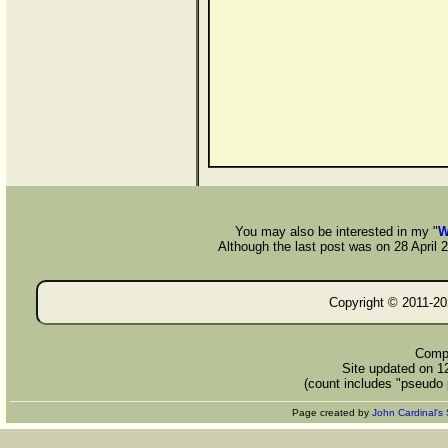
You may also be interested in my "
W
Although the last post was on 28 April 20
Copyright © 2011-
20
Compi
Site updated on 1
(count includes "pseudo 
Page created by
John Cardinal's