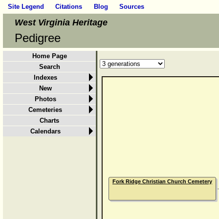
Site Legend
Citations
Blog
Sources
West Virginia Heritage
Pedigree
Home Page
Search
Indexes
New
Photos
Cemeteries
Charts
Calendars
Fork Ridge Christian Church Cemetery