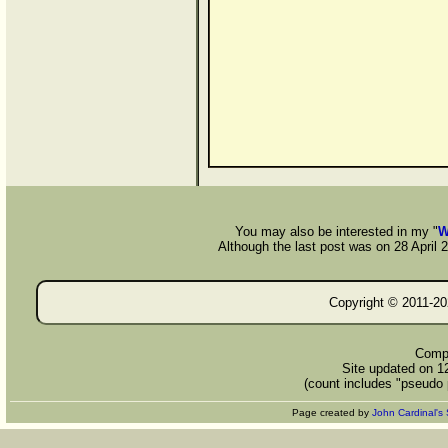
You may also be interested in my "
W
Although the last post was on 28 April 20
Copyright © 2011-
20
Compi
Site updated on 1
(count includes "pseudo 
Page created by
John Cardinal's