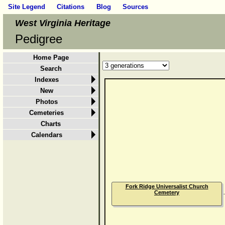
Site Legend
Citations
Blog
Sources
West Virginia Heritage
Pedigree
Home Page
Search
Indexes
New
Photos
Cemeteries
Charts
Calendars
Fork Ridge Universalist Church
Cemetery