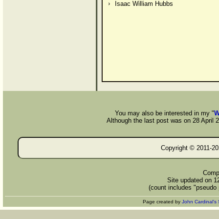
Isaac William Hubbs
You may also be interested in my "
W
Although the last post was on 28 April 20
Copyright © 2011-
20
Compi
Site updated on 1
(count includes "pseudo 
Page created by
John Cardinal's