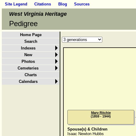
Site Legend
Citations
Blog
Sources
West Virginia Heritage
Pedigree
Home Page
Search
Indexes
New
Photos
Cemeteries
Charts
Calendars
Mary Ritchie
(1859 - 1944)
Spouse(s) & Children
Isaac Newton Hubbs