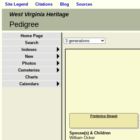
Site Legend
Citations
Blog
Sources
West Virginia Heritage
Pedigree
Home Page
Search
Indexes
New
Photos
Cemeteries
Charts
Calendars
Frederica Straub
Spouse(s) & Children
William Ocker