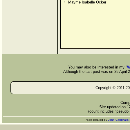
Mayme Isabelle Ocker
You may also be interested in my "
W
Although the last post was on 28 April 20
Copyright © 2011-
20
Compi
Site updated on 1
(count includes "pseudo 
Page created by
John Cardinal's