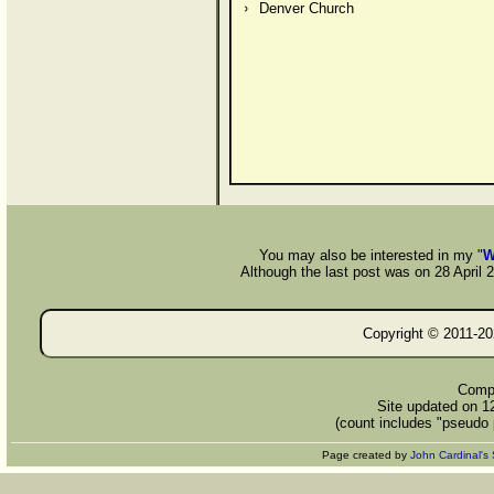
Denver Church
You may also be interested in my "
W
Although the last post was on 28 April 20
Copyright © 2011-
20
Compi
Site updated on 1
(count includes "pseudo 
Page created by
John Cardinal's