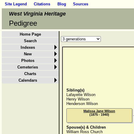
Site Legend
Citations
Blog
Sources
West Virginia Heritage
Pedigree
Home Page
Search
Indexes
New
Photos
Cemeteries
Charts
Calendars
Sibling(s)
Lafayette Wilson
Henry Wilson
Henderson Wilson
Malissa Jane Wilson
(1875 - 1940)
Spouse(s) & Children
William Ross Church