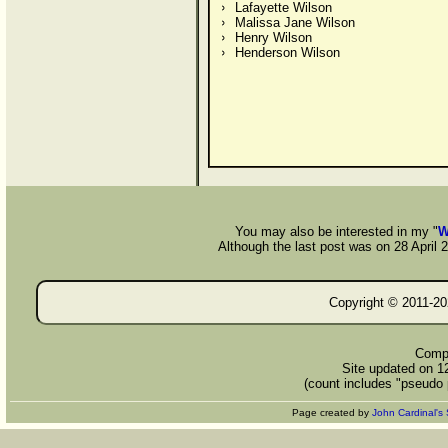
Lafayette Wilson
Malissa Jane Wilson
Henry Wilson
Henderson Wilson
You may also be interested in my "
W
Although the last post was on 28 April 20
Copyright © 2011-
20
Compi
Site updated on 1
(count includes "pseudo 
Page created by
John Cardinal's