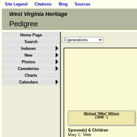
Site Legend
Citations
Blog
Sources
West Virginia Heritage
Pedigree
Home Page
Search
Indexes
New
Photos
Cemeteries
Charts
Calendars
Micheal "Mike" Wilson
(1848 - )
Spouse(s) & Children
Mary C. Web