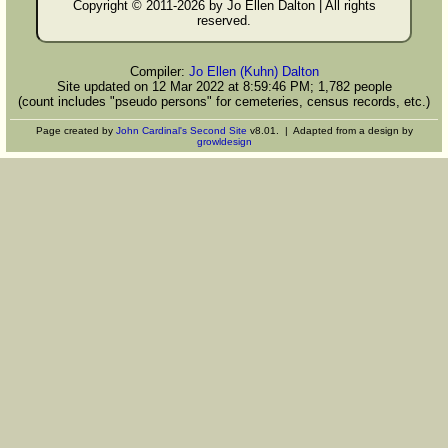
Copyright © 2011-
2026 by Jo Ellen Dalton | All rights
reserved.
Compiler:
Jo Ellen (Kuhn) Dalton
Site updated on 12 Mar 2022 at 8:59:46 PM; 1,782 people
(count includes "pseudo persons" for cemeteries, census records, etc.)
Page created by
John Cardinal's
Second Site
v8.01. | Adapted from a design by
growldesign