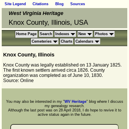
Site Legend
Citations
Blog
Sources
West Virginia Heritage
Knox County, Illinois, USA
Home Page
Search
Indexes
New
Photos
Cemeteries
Charts
Calendars
Knox County, Illinois
Knox County was legally established on 13 January 1825.
The first known settlers arrived circa 1826. County
organization was completed as of June 10, 1830.
Source: Online
You may also be interested in my "
WV Heritage
" blog where I discuss
my genealogy research.
Although the last post was on 28 April 2018, I do hope to revive it to
active status again in the future.