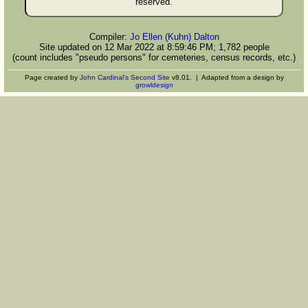
reserved.
Compiler:
Jo Ellen (Kuhn) Dalton
Site updated on 12 Mar 2022 at 8:59:46 PM; 1,782 people
(count includes "pseudo persons" for cemeteries, census records, etc.)
Page created by
John Cardinal's
Second Site
v8.01. | Adapted from a design by
growldesign