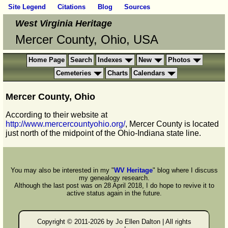
Site Legend
Citations
Blog
Sources
West Virginia Heritage
Mercer County, Ohio, USA
Home Page
Search
Indexes
New
Photos
Cemeteries
Charts
Calendars
Mercer County, Ohio
According to their website at
http://www.mercercountyohio.org/
, Mercer County is located
just north of the midpoint of the Ohio-Indiana state line.
You may also be interested in my "
WV Heritage
" blog where I discuss
my genealogy research.
Although the last post was on 28 April 2018, I do hope to revive it to
active status again in the future.
Copyright © 2011-
2026 by Jo Ellen Dalton | All rights