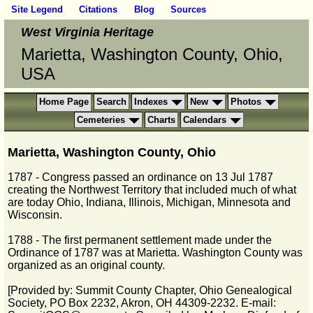
Site Legend
Citations
Blog
Sources
West Virginia Heritage
Marietta, Washington County, Ohio,
USA
Home Page
Search
Indexes
New
Photos
Cemeteries
Charts
Calendars
Marietta, Washington County, Ohio
1787 - Congress passed an ordinance on 13 Jul 1787
creating the Northwest Territory that included much of what
are today Ohio, Indiana, Illinois, Michigan, Minnesota and
Wisconsin.
1788 - The first permanent settlement made under the
Ordinance of 1787 was at Marietta. Washington County was
organized as an original county.
[Provided by: Summit County Chapter, Ohio Genealogical
Society, PO Box 2232, Akron, OH 44309-2232. E-mail: