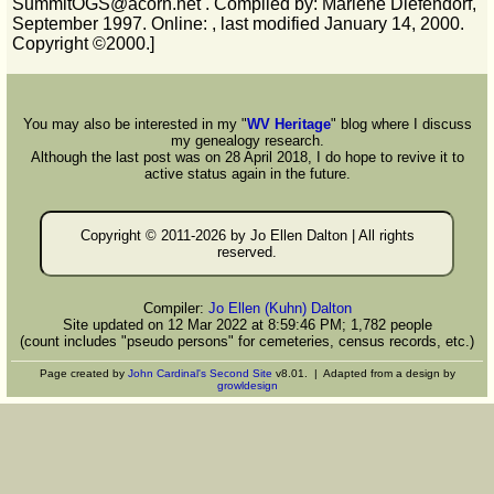
SummitOGS@acorn.net . Compiled by: Marlene Diefendorf,
September 1997. Online:
, last modified January 14, 2000.
Copyright ©2000.]
You may also be interested in my "
WV Heritage
" blog where I discuss
my genealogy research.
Although the last post was on 28 April 2018, I do hope to revive it to
active status again in the future.
Copyright © 2011-
2026 by Jo Ellen Dalton | All rights
reserved.
Compiler:
Jo Ellen (Kuhn) Dalton
Site updated on 12 Mar 2022 at 8:59:46 PM; 1,782 people
(count includes "pseudo persons" for cemeteries, census records, etc.)
Page created by
John Cardinal's
Second Site
v8.01. | Adapted from a design by
growldesign