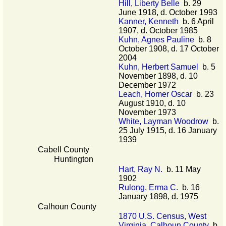
Hill, Liberty Belle
b. 29
June 1918, d. October 1993
Kanner, Kenneth
b. 6 April
1907, d. October 1985
Kuhn, Agnes Pauline
b. 8
October 1908, d. 17 October
2004
Kuhn, Herbert Samuel
b. 5
November 1898, d. 10
December 1972
Leach, Homer Oscar
b. 23
August 1910, d. 10
November 1973
White, Layman Woodrow
b.
25 July 1915, d. 16 January
1939
Cabell County
Huntington
Hart, Ray N.
b. 11 May
1902
Rulong, Erma C.
b. 16
January 1898, d. 1975
Calhoun County
1870 U.S. Census, West
Virginia, Calhoun County
b.