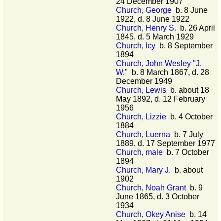
24 December 1907
Church, George
b. 8 June
1922, d. 8 June 1922
Church, Henry S.
b. 26 April
1845, d. 5 March 1929
Church, Icy
b. 8 September
1894
Church, John Wesley "J.
W."
b. 8 March 1867, d. 28
December 1949
Church, Lewis
b. about 18
May 1892, d. 12 February
1956
Church, Lizzie
b. 4 October
1884
Church, Luerna
b. 7 July
1889, d. 17 September 1977
Church, male
b. 7 October
1894
Church, Mary J.
b. about
1902
Church, Noah Grant
b. 9
June 1865, d. 3 October
1934
Church, Okey Anise
b. 14