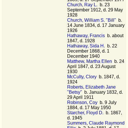
Church, Ray L.
b. 23
September 1912, d. 29 May
1928
Church, William S. "Bill"
b.
14 June 1834, d. 17 January
1926
Hathaway, Francis
b. about
1847, d. 1928
Hathaway, Sida H.
b. 22
December 1868, d. 1
December 1940
Matthew, Martha Ellen
b. 24
April 1847, d. 23 August
1930
McCulty, Clory
b. 1847, d.
1924
Roberts, Elizabeth Jane
"Betsy"
b. January 1832, d.
29 April 1911
Robinson, Coy
b. 9 July
1884, d. 17 May 1950
Starcher, Floyd D.
b. 1867,
d. 1945
Summers, Claude Raymond