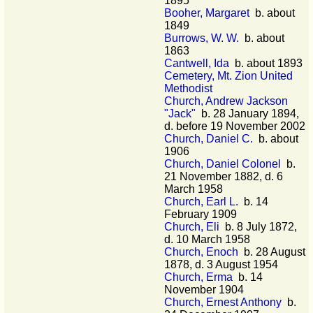
1895
Booher, Margaret
b. about
1849
Burrows, W. W.
b. about
1863
Cantwell, Ida
b. about 1893
Cemetery, Mt. Zion United
Methodist
Church, Andrew Jackson
"Jack"
b. 28 January 1894,
d. before 19 November 2002
Church, Daniel C.
b. about
1906
Church, Daniel Colonel
b.
21 November 1882, d. 6
March 1958
Church, Earl L.
b. 14
February 1909
Church, Eli
b. 8 July 1872,
d. 10 March 1958
Church, Enoch
b. 28 August
1878, d. 3 August 1954
Church, Erma
b. 14
November 1904
Church, Ernest Anthony
b.