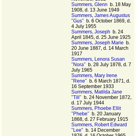
Summers, Glenn
b. 18 May
1908, d. 13 June 1949
Summers, James Augustus
"Gus"
b. 6 October 1869, d.
4 July 1955
Summers, Joseph
b. 24
April 1845, d. 25 June 1925
Summers, Joseph Marie
b.
20 June 1887, d. 14 March
1917
Summers, Lenora Susan
"Nora"
b. 28 July 1878, d. 7
July 1965
Summers, Mary Irene
"Rene"
b. 6 March 1871, d.
16 September 1933
Summers, Matilda Jane
"Till"
b. 24 November 1872,
d. 17 July 1944
Summers, Phoebe Ellit
"Phebe"
b. 20 January
1868, d. 27 February 1915
Summers, Robert Edward
"Lee"
b. 14 December
1876, d. 16 October 1965