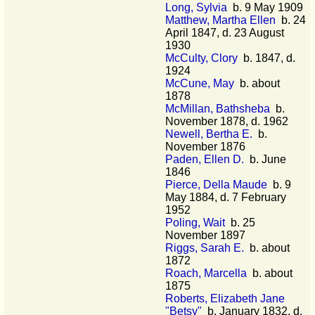
Long, Sylvia
b. 9 May 1909
Matthew, Martha Ellen
b. 24
April 1847, d. 23 August
1930
McCulty, Clory
b. 1847, d.
1924
McCune, May
b. about
1878
McMillan, Bathsheba
b.
November 1878, d. 1962
Newell, Bertha E.
b.
November 1876
Paden, Ellen D.
b. June
1846
Pierce, Della Maude
b. 9
May 1884, d. 7 February
1952
Poling, Wait
b. 25
November 1897
Riggs, Sarah E.
b. about
1872
Roach, Marcella
b. about
1875
Roberts, Elizabeth Jane
"Betsy"
b. January 1832, d.