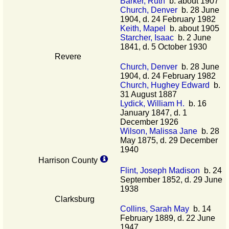
Barker, Ruth
b. about 1907
Church, Denver
b. 28 June
1904, d. 24 February 1982
Keith, Mapel
b. about 1905
Starcher, Isaac
b. 2 June
1841, d. 5 October 1930
Revere
Church, Denver
b. 28 June
1904, d. 24 February 1982
Church, Hughey Edward
b.
31 August 1887
Lydick, William H.
b. 16
January 1847, d. 1
December 1926
Wilson, Malissa Jane
b. 28
May 1875, d. 29 December
1940
Harrison County
Flint, Joseph Madison
b. 24
September 1852, d. 29 June
1938
Clarksburg
Collins, Sarah May
b. 14
February 1889, d. 22 June
1947