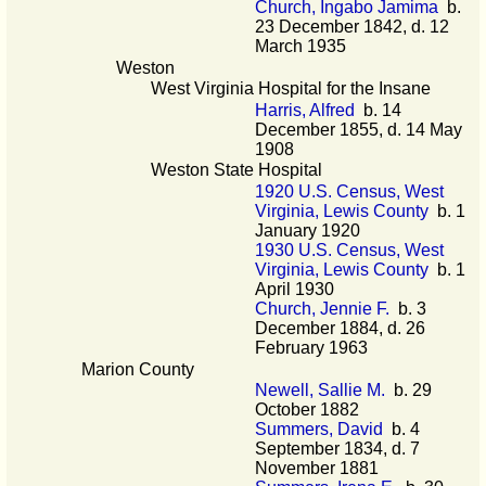
Church, Ingabo Jamima
b.
23 December 1842, d. 12
March 1935
Weston
West Virginia Hospital for the Insane
Harris, Alfred
b. 14
December 1855, d. 14 May
1908
Weston State Hospital
1920 U.S. Census, West
Virginia, Lewis County
b. 1
January 1920
1930 U.S. Census, West
Virginia, Lewis County
b. 1
April 1930
Church, Jennie F.
b. 3
December 1884, d. 26
February 1963
Marion County
Newell, Sallie M.
b. 29
October 1882
Summers, David
b. 4
September 1834, d. 7
November 1881