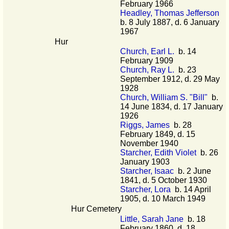
February 1966
Headley, Thomas Jefferson
b. 8 July 1887, d. 6 January
1967
Hur
Church, Earl L.
b. 14
February 1909
Church, Ray L.
b. 23
September 1912, d. 29 May
1928
Church, William S. "Bill"
b.
14 June 1834, d. 17 January
1926
Riggs, James
b. 28
February 1849, d. 15
November 1940
Starcher, Edith Violet
b. 26
January 1903
Starcher, Isaac
b. 2 June
1841, d. 5 October 1930
Starcher, Lora
b. 14 April
1905, d. 10 March 1949
Hur Cemetery
Little, Sarah Jane
b. 18
February 1860, d. 18