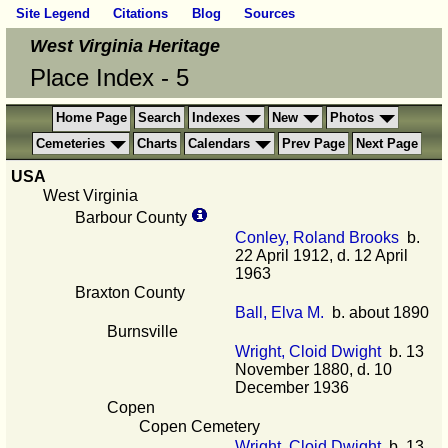
Site Legend
Citations
Blog
Sources
West Virginia Heritage
Place Index - 5
Home Page
Search
Indexes
New
Photos
Cemeteries
Charts
Calendars
Prev Page
Next Page
USA
West Virginia
Barbour County
Conley, Roland Brooks
b.
22 April 1912, d. 12 April
1963
Braxton County
Ball, Elva M.
b. about 1890
Burnsville
Wright, Cloid Dwight
b. 13
November 1880, d. 10
December 1936
Copen
Copen Cemetery
Wright, Cloid Dwight
b. 13