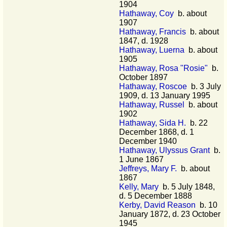
1904
Hathaway, Coy
b. about
1907
Hathaway, Francis
b. about
1847, d. 1928
Hathaway, Luerna
b. about
1905
Hathaway, Rosa "Rosie"
b.
October 1897
Hathaway, Roscoe
b. 3 July
1909, d. 13 January 1995
Hathaway, Russel
b. about
1902
Hathaway, Sida H.
b. 22
December 1868, d. 1
December 1940
Hathaway, Ulyssus Grant
b.
1 June 1867
Jeffreys, Mary F.
b. about
1867
Kelly, Mary
b. 5 July 1848,
d. 5 December 1888
Kerby, David Reason
b. 10
January 1872, d. 23 October
1945