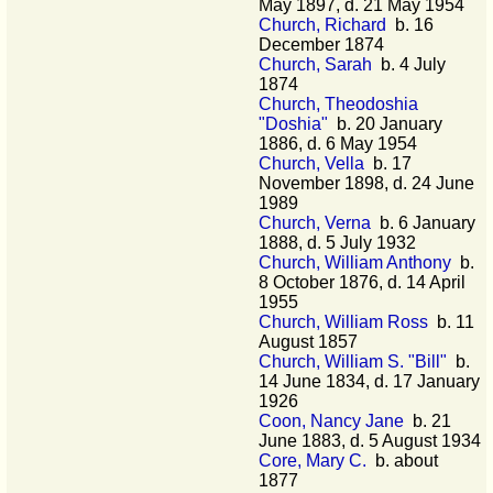
May 1897, d. 21 May 1954
Church, Richard
b. 16
December 1874
Church, Sarah
b. 4 July
1874
Church, Theodoshia
"Doshia"
b. 20 January
1886, d. 6 May 1954
Church, Vella
b. 17
November 1898, d. 24 June
1989
Church, Verna
b. 6 January
1888, d. 5 July 1932
Church, William Anthony
b.
8 October 1876, d. 14 April
1955
Church, William Ross
b. 11
August 1857
Church, William S. "Bill"
b.
14 June 1834, d. 17 January
1926
Coon, Nancy Jane
b. 21
June 1883, d. 5 August 1934
Core, Mary C.
b. about
1877