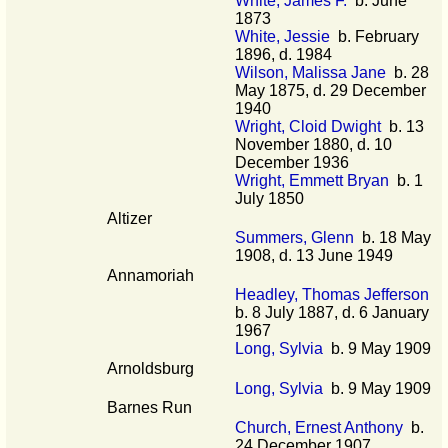
White, James F.
b. June
1873
White, Jessie
b. February
1896, d. 1984
Wilson, Malissa Jane
b. 28
May 1875, d. 29 December
1940
Wright, Cloid Dwight
b. 13
November 1880, d. 10
December 1936
Wright, Emmett Bryan
b. 1
July 1850
Altizer
Summers, Glenn
b. 18 May
1908, d. 13 June 1949
Annamoriah
Headley, Thomas Jefferson
b. 8 July 1887, d. 6 January
1967
Long, Sylvia
b. 9 May 1909
Arnoldsburg
Long, Sylvia
b. 9 May 1909
Barnes Run
Church, Ernest Anthony
b.
24 December 1907