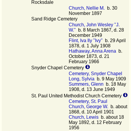
Rocksdale
Church, Nellie M.
b. 30
November 1897
Sand Ridge Cemetery
Church, John Wesley "J.
W."
b. 8 March 1867, d. 28
December 1949
Flint, Iva Ily "Ivy"
b. 29 April
1878, d. 1 July 1908
Hathaway, Anna Arena
b.
October 1873, d. 21
February 1966
Snyder Chapel Cemetery
Cemetery, Snyder Chapel
Long, Sylvia
b. 9 May 1909
Summers, Glenn
b. 18 May
1908, d. 13 June 1949
St. Paul United Methodist Church Cemetery
Cemetery, St. Paul
Church, George W.
b. about
1868, d. 10 April 1901
Church, Lewis
b. about 18
May 1892, d. 12 February
1956