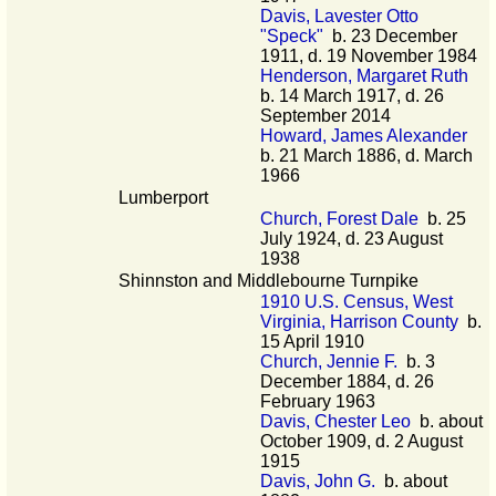
Davis, Lavester Otto
"Speck"
b. 23 December
1911, d. 19 November 1984
Henderson, Margaret Ruth
b. 14 March 1917, d. 26
September 2014
Howard, James Alexander
b. 21 March 1886, d. March
1966
Lumberport
Church, Forest Dale
b. 25
July 1924, d. 23 August
1938
Shinnston and Middlebourne Turnpike
1910 U.S. Census, West
Virginia, Harrison County
b.
15 April 1910
Church, Jennie F.
b. 3
December 1884, d. 26
February 1963
Davis, Chester Leo
b. about
October 1909, d. 2 August
1915
Davis, John G.
b. about