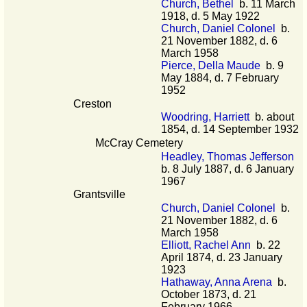
Church, Bethel
b. 11 March
1918, d. 5 May 1922
Church, Daniel Colonel
b.
21 November 1882, d. 6
March 1958
Pierce, Della Maude
b. 9
May 1884, d. 7 February
1952
Creston
Woodring, Harriett
b. about
1854, d. 14 September 1932
McCray Cemetery
Headley, Thomas Jefferson
b. 8 July 1887, d. 6 January
1967
Grantsville
Church, Daniel Colonel
b.
21 November 1882, d. 6
March 1958
Elliott, Rachel Ann
b. 22
April 1874, d. 23 January
1923
Hathaway, Anna Arena
b.
October 1873, d. 21
February 1966