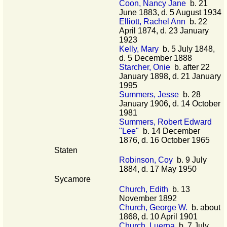
Coon, Nancy Jane
b. 21
June 1883, d. 5 August 1934
Elliott, Rachel Ann
b. 22
April 1874, d. 23 January
1923
Kelly, Mary
b. 5 July 1848,
d. 5 December 1888
Starcher, Onie
b. after 22
January 1898, d. 21 January
1995
Summers, Jesse
b. 28
January 1906, d. 14 October
1981
Summers, Robert Edward
"Lee"
b. 14 December
1876, d. 16 October 1965
Staten
Robinson, Coy
b. 9 July
1884, d. 17 May 1950
Sycamore
Church, Edith
b. 13
November 1892
Church, George W.
b. about
1868, d. 10 April 1901
Church, Luerna
b. 7 July