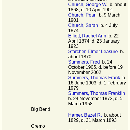
Church, George W.
b. about
1868, d. 10 April 1901
Church, Pearl
b. 9 March
1901
Church, Sarah
b. 4 July
1874
Elliott, Rachel Ann
b. 22
April 1874, d. 23 January
1923
Starcher, Elmer Leasure
b.
about 1870
Summers, Fred
b. 24
October 1905, d. before 19
November 2002
Summers, Thomas Frank
b.
16 June 1903, d. 1 February
1979
Summers, Thomas Franklin
b. 24 November 1872, d. 5
March 1958
Big Bend
Hamer, Bazel R.
b. about
1829, d. 31 March 1893
Cremo