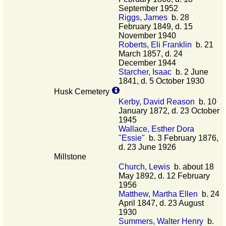
September 1952
Riggs, James
b. 28
February 1849, d. 15
November 1940
Roberts, Eli Franklin
b. 21
March 1857, d. 24
December 1944
Starcher, Isaac
b. 2 June
1841, d. 5 October 1930
Husk Cemetery
Kerby, David Reason
b. 10
January 1872, d. 23 October
1945
Wallace, Esther Dora
"Essie"
b. 3 February 1876,
d. 23 June 1926
Millstone
Church, Lewis
b. about 18
May 1892, d. 12 February
1956
Matthew, Martha Ellen
b. 24
April 1847, d. 23 August
1930
Summers, Walter Henry
b.