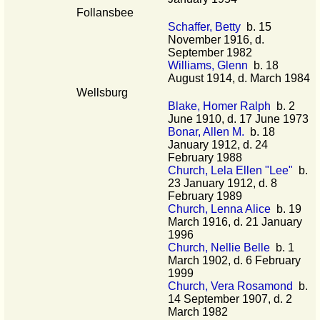
Follansbee
Schaffer, Betty
b. 15
November 1916, d.
September 1982
Williams, Glenn
b. 18
August 1914, d. March 1984
Wellsburg
Blake, Homer Ralph
b. 2
June 1910, d. 17 June 1973
Bonar, Allen M.
b. 18
January 1912, d. 24
February 1988
Church, Lela Ellen "Lee"
b.
23 January 1912, d. 8
February 1989
Church, Lenna Alice
b. 19
March 1916, d. 21 January
1996
Church, Nellie Belle
b. 1
March 1902, d. 6 February
1999
Church, Vera Rosamond
b.
14 September 1907, d. 2
March 1982