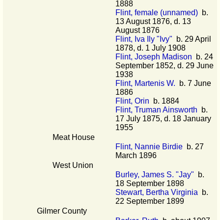
1888
Flint, female (unnamed)
b.
13 August 1876, d. 13
August 1876
Flint, Iva Ily "Ivy"
b. 29 April
1878, d. 1 July 1908
Flint, Joseph Madison
b. 24
September 1852, d. 29 June
1938
Flint, Martenis W.
b. 7 June
1886
Flint, Orin
b. 1884
Flint, Truman Ainsworth
b.
17 July 1875, d. 18 January
1955
Meat House
Flint, Nannie Birdie
b. 27
March 1896
West Union
Burley, James S. "Jay"
b.
18 September 1898
Stewart, Bertha Virginia
b.
22 September 1899
Gilmer County