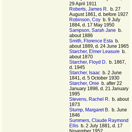
29 April 1911
Roberts, James R.
b. 27
August 1861, d. before 1927
Robinson, Coy
b. 9 July
1884, d. 17 May 1950
Sampson, Sarah Jane
b.
about 1886
Smith, Florence Esta
b.
about 1889, d. 24 June 1965
Starcher, Elmer Leasure
b.
about 1870
Starcher, Floyd D.
b. 1867,
d. 1945
Starcher, Isaac
b. 2 June
1841, d. 5 October 1930
Starcher, Onie
b. after 22
January 1898, d. 21 January
1995
Stevens, Rachel R.
b. about
1873
Stump, Margaret B.
b. June
1846
Summers, Claude Raymond
Ellis
b. 2 July 1881, d. 17
November 1952