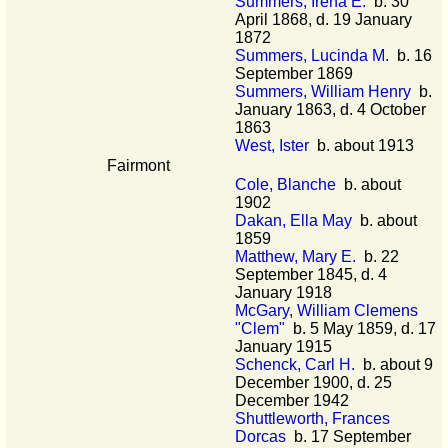
Summers, Irena E.
b. 30
April 1868, d. 19 January
1872
Summers, Lucinda M.
b. 16
September 1869
Summers, William Henry
b.
January 1863, d. 4 October
1863
West, Ister
b. about 1913
Fairmont
Cole, Blanche
b. about
1902
Dakan, Ella May
b. about
1859
Matthew, Mary E.
b. 22
September 1845, d. 4
January 1918
McGary, William Clemens
"Clem"
b. 5 May 1859, d. 17
January 1915
Schenck, Carl H.
b. about 9
December 1900, d. 25
December 1942
Shuttleworth, Frances
Dorcas
b. 17 September