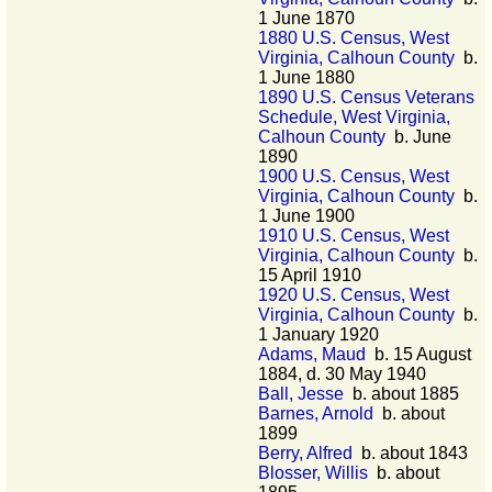
1 June 1870
1880 U.S. Census, West
Virginia, Calhoun County
b.
1 June 1880
1890 U.S. Census Veterans
Schedule, West Virginia,
Calhoun County
b. June
1890
1900 U.S. Census, West
Virginia, Calhoun County
b.
1 June 1900
1910 U.S. Census, West
Virginia, Calhoun County
b.
15 April 1910
1920 U.S. Census, West
Virginia, Calhoun County
b.
1 January 1920
Adams, Maud
b. 15 August
1884, d. 30 May 1940
Ball, Jesse
b. about 1885
Barnes, Arnold
b. about
1899
Berry, Alfred
b. about 1843
Blosser, Willis
b. about