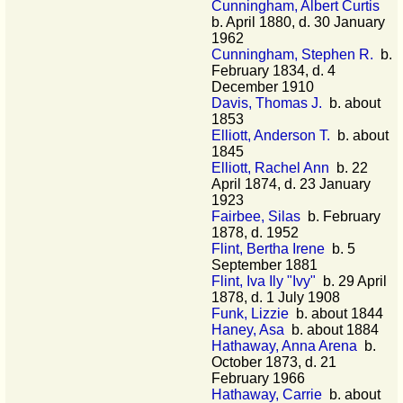
Cunningham, Albert Curtis
b. April 1880, d. 30 January
1962
Cunningham, Stephen R.
b.
February 1834, d. 4
December 1910
Davis, Thomas J.
b. about
1853
Elliott, Anderson T.
b. about
1845
Elliott, Rachel Ann
b. 22
April 1874, d. 23 January
1923
Fairbee, Silas
b. February
1878, d. 1952
Flint, Bertha Irene
b. 5
September 1881
Flint, Iva Ily "Ivy"
b. 29 April
1878, d. 1 July 1908
Funk, Lizzie
b. about 1844
Haney, Asa
b. about 1884
Hathaway, Anna Arena
b.
October 1873, d. 21
February 1966
Hathaway, Carrie
b. about