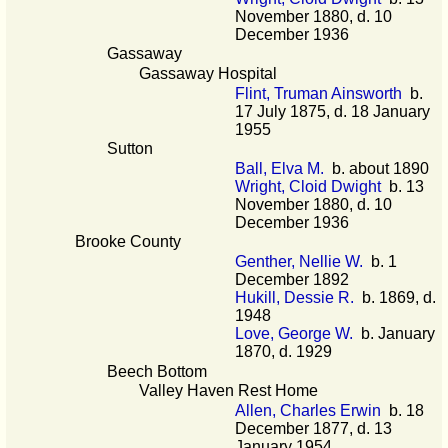
November 1880, d. 10
December 1936
Gassaway
Gassaway Hospital
Flint, Truman Ainsworth
b.
17 July 1875, d. 18 January
1955
Sutton
Ball, Elva M.
b. about 1890
Wright, Cloid Dwight
b. 13
November 1880, d. 10
December 1936
Brooke County
Genther, Nellie W.
b. 1
December 1892
Hukill, Dessie R.
b. 1869, d.
1948
Love, George W.
b. January
1870, d. 1929
Beech Bottom
Valley Haven Rest Home
Allen, Charles Erwin
b. 18
December 1877, d. 13
January 1954