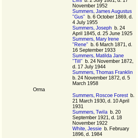
Ellis
b. 2 July 1881, d. 17
November 1952
Summers, James Augustus
"Gus"
b. 6 October 1869, d.
4 July 1955
Summers, Joseph
b. 24
April 1845, d. 25 June 1925
Summers, Mary Irene
"Rene"
b. 6 March 1871, d.
16 September 1933
Summers, Matilda Jane
"Till"
b. 24 November 1872,
d. 17 July 1944
Summers, Thomas Franklin
b. 24 November 1872, d. 5
March 1958
Orma
Summers, Roscoe Forest
b.
21 March 1930, d. 10 April
1931
Summers, Twila
b. 20
September 1921, d. 18
November 1922
White, Jessie
b. February
1896, d. 1984