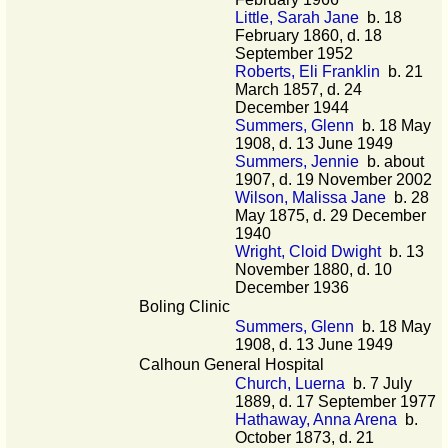
Little, Sarah Jane
b. 18
February 1860, d. 18
September 1952
Roberts, Eli Franklin
b. 21
March 1857, d. 24
December 1944
Summers, Glenn
b. 18 May
1908, d. 13 June 1949
Summers, Jennie
b. about
1907, d. 19 November 2002
Wilson, Malissa Jane
b. 28
May 1875, d. 29 December
1940
Wright, Cloid Dwight
b. 13
November 1880, d. 10
December 1936
Boling Clinic
Summers, Glenn
b. 18 May
1908, d. 13 June 1949
Calhoun General Hospital
Church, Luerna
b. 7 July
1889, d. 17 September 1977
Hathaway, Anna Arena
b.
October 1873, d. 21