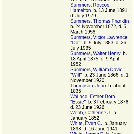
Summers, Roscoe
Hamelton
b. 13 June 1891,
d. July 1979
Summers, Thomas Franklin
b. 24 November 1872, d. 5
March 1958
Summers, Victor Lawrence
"Dot"
b. 9 July 1883, d. 26
July 1935
Summers, Walter Henry
b.
18 April 1875, d. 9 April
1952
Summers, William David
"Will"
b. 23 June 1866, d. 1
November 1920
Thompson, John
b. about
1835
Wallace, Esther Dora
"Essie"
b. 3 February 1876,
d. 23 June 1926
Webb, Catherine J.
b.
January 1852
White, Evert C.
b. January
1898, d. 16 June 1941