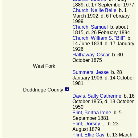
1889, d. 17 September 1977
Church, Nellie Belle
b. 1
March 1902, d. 6 February
1999
Church, Samuel
b. about
1815, d. 26 February 1894
Church, William S. "Bill"
b.
14 June 1834, d. 17 January
1926
Hathaway, Oscar
b. 30
October 1875
West Fork
Summers, Jesse
b. 28
January 1906, d. 14 October
1981
Doddridge County
Davis, Sally Catherine
b. 16
October 1855, d. 18 October
1950
Flint, Bertha Irene
b. 5
September 1881
Flint, Dorsey L.
b. 23
August 1879
Flint, Effie Gay
b. 13 March