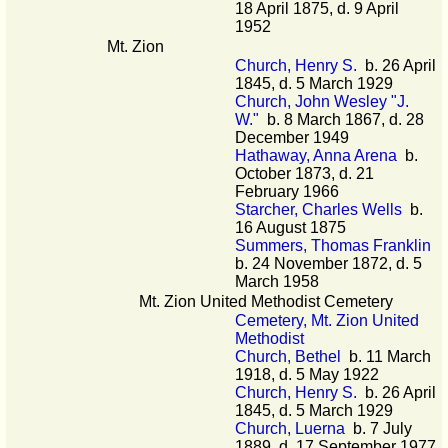
18 April 1875, d. 9 April
1952
Mt. Zion
Church, Henry S.
b. 26 April
1845, d. 5 March 1929
Church, John Wesley "J.
W."
b. 8 March 1867, d. 28
December 1949
Hathaway, Anna Arena
b.
October 1873, d. 21
February 1966
Starcher, Charles Wells
b.
16 August 1875
Summers, Thomas Franklin
b. 24 November 1872, d. 5
March 1958
Mt. Zion United Methodist Cemetery
Cemetery, Mt. Zion United
Methodist
Church, Bethel
b. 11 March
1918, d. 5 May 1922
Church, Henry S.
b. 26 April
1845, d. 5 March 1929
Church, Luerna
b. 7 July
1889, d. 17 September 1977