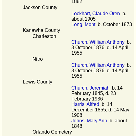
1882
Jackson County
Lockhart, Claude Oren
b.
about 1905
Long, Mont
b. October 1873
Kanawha County
Charleston
Church, William Anthony
b.
8 October 1876, d. 14 April
1955
Nitro
Church, William Anthony
b.
8 October 1876, d. 14 April
1955
Lewis County
Church, Jeremiah
b. 14
February 1845, d. 23
February 1936
Harris, Alfred
b. 14
December 1855, d. 14 May
1908
Johns, Mary Ann
b. about
1848
Orlando Cemetery